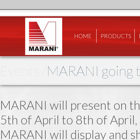
HOME
PRODUCTS
Events /
MARANI going t
MARANI will present on th
5th of April to 8th of Apri
MARANI will display and s