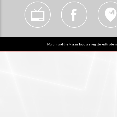
Marani and the Marani logo are registered tradema