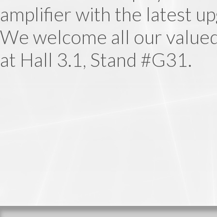
amplifier with the latest u
We welcome all our valued
at Hall 3.1, Stand #G31.