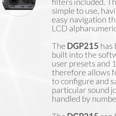
filters included. 
simple to use, hav
easy navigation t
LCD alphanumeric 
The
DGP215
has 
built into the sof
user presets and
therefore allows f
to configure and s
particular sound j
handled by number