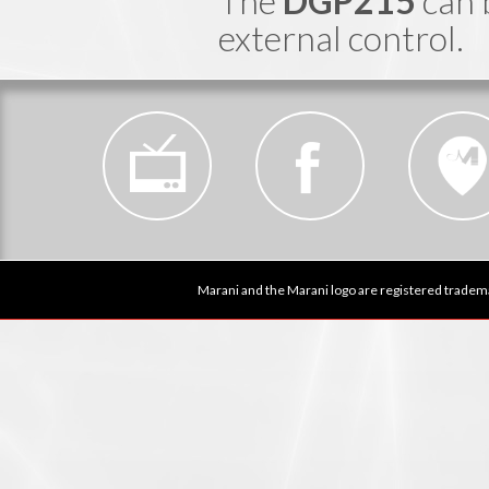
The
DGP215
can 
external control.
Marani and the Marani logo are registered tradema