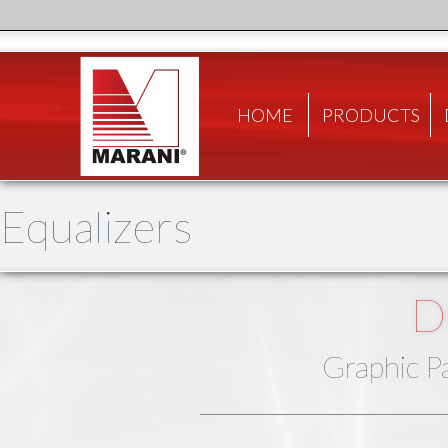
HOME
PRODUCTS
Equalizers
D
Graphic P