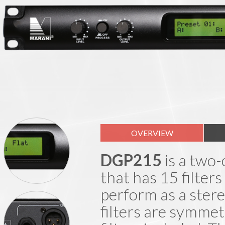
OVERVIEW
DGP215
is a two-
that has 15 filters
perform as a stere
filters are symmet