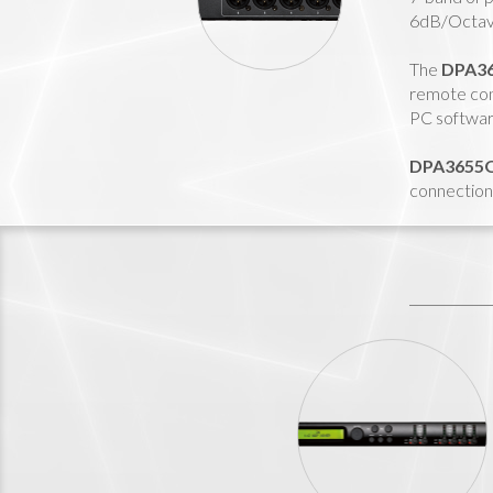
6dB/Octave
The
DPA3
remote con
PC software
DPA3655
connection 