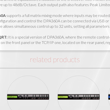
 up to 48dB/Octave. Each output path also features Peak Limiter
60A
supports a full matrix mixing mode where inputs may be routed/
figuration and control the DPA360A can be connected via USB or
 allows simultaneous control up to 32 units, setting all parameters 
QRT:
It is a special version of DPA360A, where the remote contro
on the front panel or the TCP/IP one, located on the rear panel, r
related products