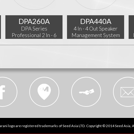
DPA260A
DPA440A
DPA Series
4 In - 4 Out Speaker
Professional 2 In - 6
Management System
Out Audio Processor
rani logo are registered trademarks of Seed Asia LTD. Copyright © 2014 Seed Asia, Al