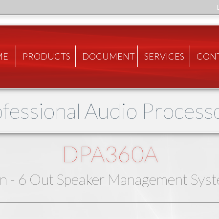
ME
PRODUCTS
DOCUMENT
SERVICES
CON
fessional Audio Process
DPA360A
In - 6 Out Speaker Management Sys