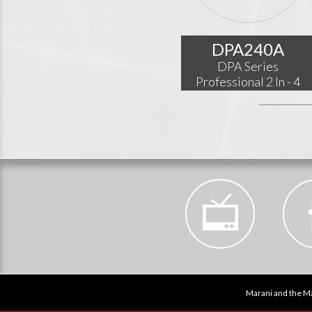
DPA240A
DPA Series
Professional 2 In - 4
Out Audio Processor
Marani and the Ma