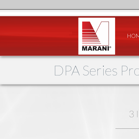
HO
DPA Series Pro
3 