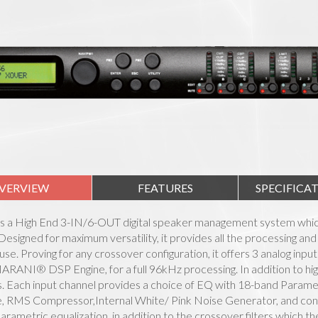
VERVIEW
FEATURES
SPECIFICA
is a High End 3-IN/6-OUT digital speaker management system which
esigned for maximum versatility, it provides all the processing and 
n use. Proving for any crossover configuration, it offers 3 analog inp
ARANI® DSP Engine, for a full 96kHz processing. In addition to h
 Each input channel provides a choice of EQ with 18-band Parametr
, RMS Compressor,Internal White/ Pink Noise Generator, and confi
arametric equalization, in addition to the crossover filters which 