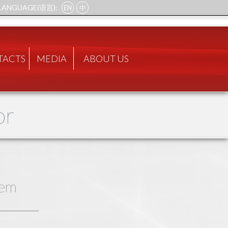
LANGUAGE(语言):
EN
中
TACTS
MEDIA
ABOUT US
or
tem