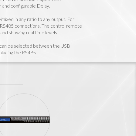
 and configurable Delay.
mixed in any ratio to any output. For
 RS485 connections. The control remote
and showing real time levels.
l can be selected between the USB
eplacing the RS485.