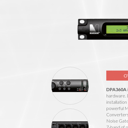
O
DPA360A
hardware. D
installatio
powerful M
Converters.
Noise Gate
7-band of p