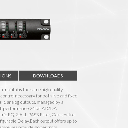
TIONS
DOWNLOADS
 maintains the same high quality
control necessary for both live and fixed
uts, 6 analog outputs, managed by a
igh performance 24 bit AD/DA
ic EQ, 3 ALL PASS Filter, Gain control,
gurable Delay.Each output offers up to
themselves provide slopes from