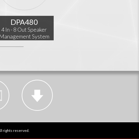
DPA480
4 In - 8 Out Speaker
Management System
l rights reserved.