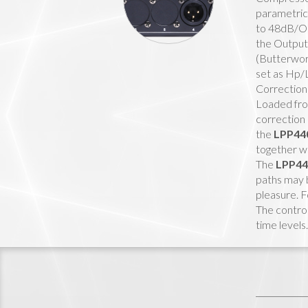
parametric 
to 48dB/Oc
the Output 
(Butterwort
set as Hp/
Correction
Loaded from
correction 
the
LPP44
together w
The
LPP4
paths may b
pleasure. F
The control
time levels.