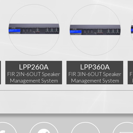
LPP260A
LPP360A
FIR 2IN-6OUT Speaker
FIR 3IN-6OUT Speaker
F
Management System
Management System