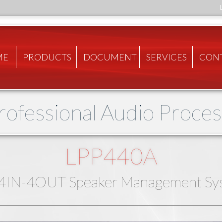
ME
PRODUCTS
DOCUMENT
SERVICES
CON
Professional Audio Proce
LPP440A
 4IN-4OUT Speaker Management Sy