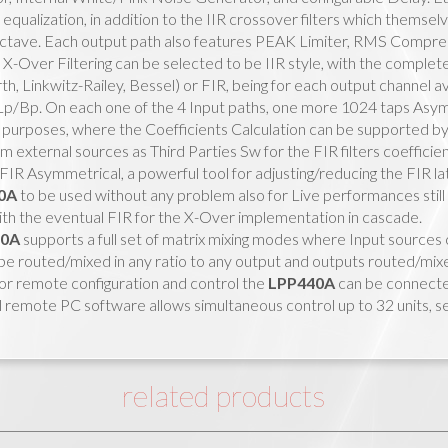
equalization, in addition to the IIR crossover filters which thems
tave. Each output path also features PEAK Limiter, RMS Compresso
X-Over Filtering can be selected to be IIR style, with the complete
h, Linkwitz-Railey, Bessel) or FIR, being for each output channel av
Lp/Bp. On each one of the 4 Input paths, one more 1024 taps Asymm
 purposes, where the Coefficients Calculation can be supported b
 external sources as Third Parties Sw for the FIR filters coefficie
FIR Asymmetrical, a powerful tool for adjusting/reducing the FIR lat
0A
to be used without any problem also for Live performances still
ith the eventual FIR for the X-Over implementation in cascade.
40A
supports a full set of matrix mixing modes where Input sources 
e routed/mixed in any ratio to any output and outputs routed/mixed 
or remote configuration and control the
LPP440A
can be connect
 remote PC software allows simultaneous control up to 32 units, se
related products