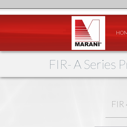
HO
FIR- A Series 
FIR