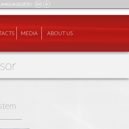
LANGUAGE(语言):
EN
中
TACTS
MEDIA
ABOUT US
ssor
stem