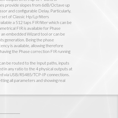
elves provide slopes from 6dB/Octave up
r and configurable Delay. Particularly,
 set of Classic Hp/Lp filters
ailable a 512 taps FIR filter which can be
etrical FIR is available for Phase
y an embedded Wizard tool or can be
nts generation. Being the phase
ency is available, allowing therefore
 having the Phase correction FIR running
can be routed to the Input paths, inputs
in any ratio to the 4 physical outputs at
ed via USB/RS485/TCP-IP connections.
tting all parameters and showing real