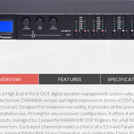
VERVIEW
FEATURES
SPECIFICA
s a High End 4-IN/4-OUT digital speaker management system whic
 the former DPA440A version, but highly improved in terms of DSP 
ng tool set. Designed for maximum versatility, it provides all the pro
nstallation use. Proving for any crossover configuration, it offers 4 a
puts, managed by 2 powerful MARANI® DSP Engines, for a full 96kH
erters. Each input channel provides a choice of a 13-band Param
, Internal White/Pink Noise Generator, and configurable Delay. Ea