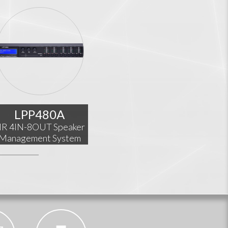
LPP480A
IR 4IN-8OUT Speaker
Management System