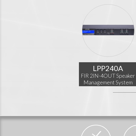
LPP240A
FIR 2IN-4OUT Speaker
Management System