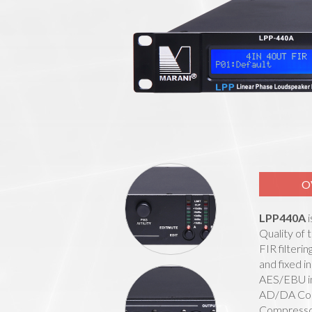
O
LPP440A
i
Quality of
FIR filteri
and fixed i
AES/EBU in
AD/DA Conv
Compressor