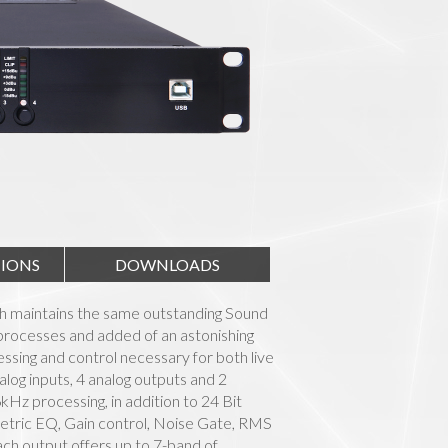
TIONS
DOWNLOADS
h maintains the same outstanding Sound
processes and added of an astonishing
cessing and control necessary for both live
nalog inputs, 4 analog outputs and 2
z processing, in addition to 24 Bit
etric EQ, Gain control, Noise Gate, RMS
ch output offers up to 7-band of