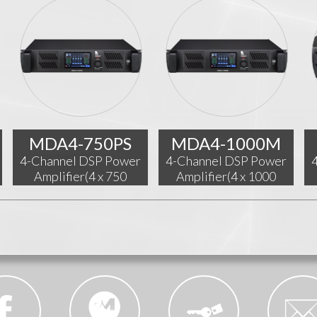
MDA4-750PS
MDA4-1000M
4-Channel DSP Power
4-Channel DSP Power
Amplifier(4 x 750
Amplifier(4 x 1000
W@4Ω)
W@4Ω)