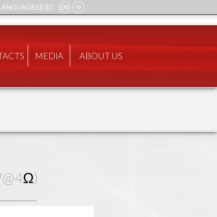
LANGUAGE(语言):
EN
中
TACTS
MEDIA
ABOUT US
0W@4Ω)