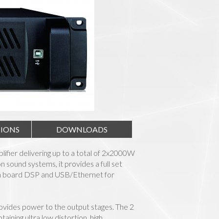
TIONS
DOWNLOADS
plifier delivering up to a total of 2x2000W
sound systems, it provides a full set
 on board DSP and USB/Ethernet for
ovides power to the output stages. The 2
ning ultra low distortion, high