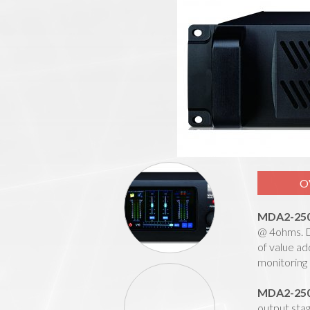
O
MDA2-25
@ 4ohms. De
of value ad
monitoring 
MDA2-25
output stag