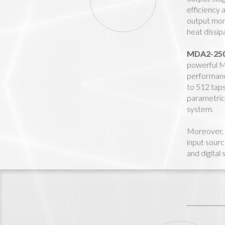
efficiency 
output moni
heat dissi
MDA2-25
powerful MA
performanc
to 512 taps
parametric 
system.
Moreover,
input sourc
and digital