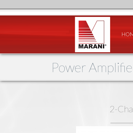
HO
Power Amplifie
2-Cha