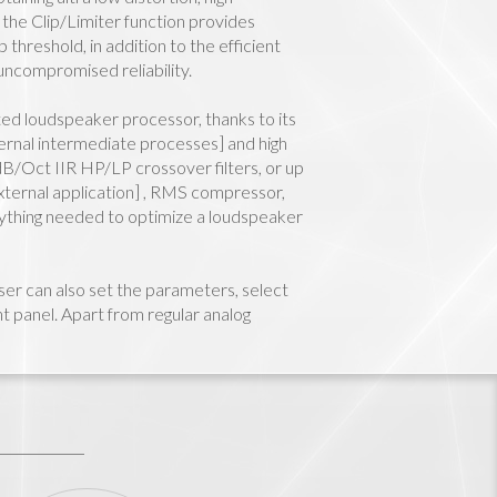
e the Clip/Limiter function provides
threshold, in addition to the efficient
ncompromised reliability.
cated loudspeaker processor, thanks to its
ernal intermediate processes] and high
B/Oct IIR HP/LP crossover filters, or up
 external application] , RMS compressor,
erything needed to optimize a loudspeaker
r can also set the parameters, select
t panel. Apart from regular analog