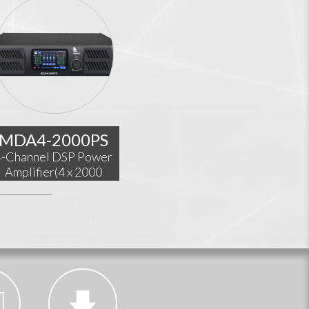
MDA4-2000PS
4-Channel DSP Power
Amplifier(4 x 2000
W@4Ω)