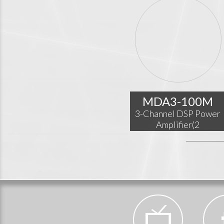
MDA3-100M
3-Channel DSP Power
Amplifier(2
x150W@4Ω+
350W@8Ω)