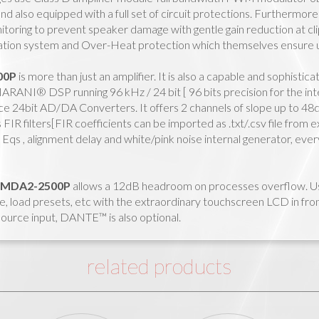
and also equipped with a full set of circuit protections. Furthermor
toring to prevent speaker damage with gentle gain reduction at clip 
pation system and Over-Heat protection which themselves ensure u
00P
is more than just an amplifier. It is also a capable and sophisti
RANI® DSP running 96 kHz / 24 bit [ 96 bits precision for the int
e 24bit AD/DA Converters. It offers 2 channels of slope up to 48d
 FIR filters[FIR coefficients can be imported as .txt/.csv file from
Eqs , alignment delay and white/pink noise internal generator, ev
MDA2-2500P
allows a 12dB headroom on processes overflow. Use
e, load presets, etc with the extraordinary touchscreen LCD in fron
 source input, DANTE™ is also optional.
related products