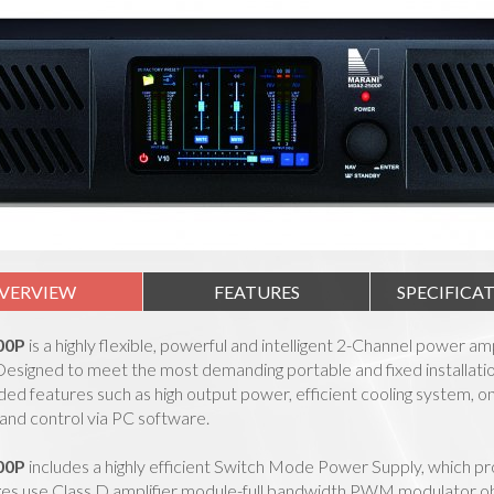
VERVIEW
FEATURES
SPECIFICA
00P
is a highly flexible, powerful and intelligent 2-Channel power am
signed to meet the most demanding portable and fixed installation 
ded features such as high output power, efficient cooling system,
and control via PC software.
00P
includes a highly efficient Switch Mode Power Supply, which pr
es use Class D amplifier module-full bandwidth PWM modulator obtai