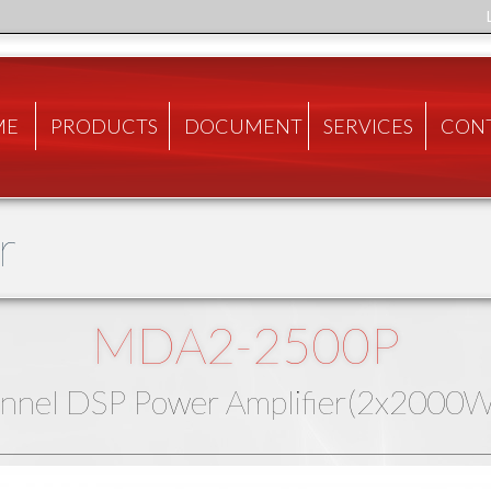
ME
PRODUCTS
DOCUMENT
SERVICES
CON
r
MDA2-2500P
nnel DSP Power Amplifier(2x200