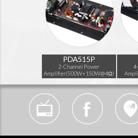
PDA515P
2-Channel Power
4
Amplifier(500W+150W@4Ω)
Ampl