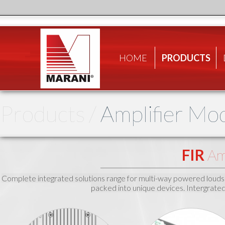
HOME
PRODUCTS
Products /
Amplifier Mo
FIR
Amp
Complete integrated solutions range for multi-way powered loudspeak
packed into unique devices. Intergrate