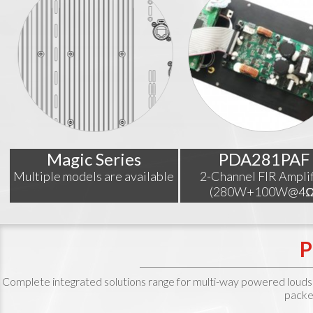
Magic Series
PDA281PAF
Multiple models are available
2-Channel FIR Amplif
(280W+100W@4Ω
Complete integrated solutions range for multi-way powered loudspeak
packe