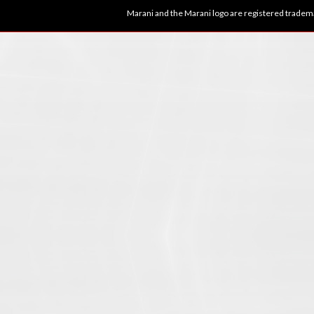
Marani and the Marani logo are registered tradema