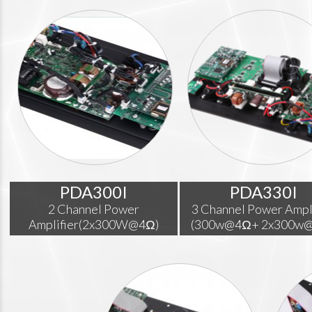
PDA300I
PDA330I
2 Channel Power
3 Channel Power Ampl
Amplifier(2x300W@4Ω)
(300w@4Ω+ 2x300w@