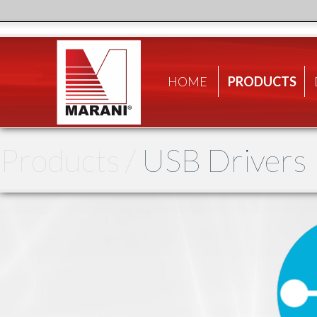
HOME
PRODUCTS
Products /
USB Drivers