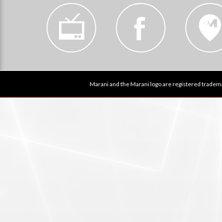
Marani and the Marani logo are registered tradema