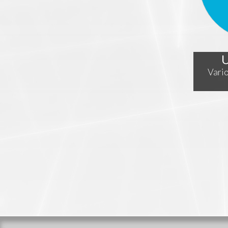
U
Vario